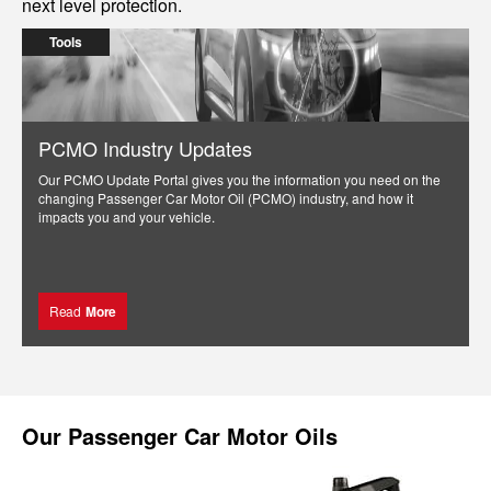
next level protection.
Tools
PCMO Industry Updates
Our PCMO Update Portal gives you the information you need on the
changing Passenger Car Motor Oil (PCMO) industry, and how it
impacts you and your vehicle.
Read
More
Our
Passenger Car Motor Oils