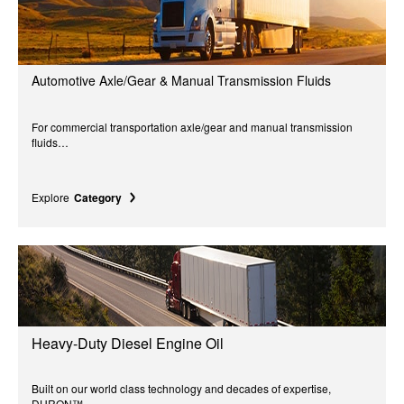
Automotive Axle/Gear & Manual Transmission Fluids
For commercial transportation axle/gear and manual transmission
fluids…
Explore
Category
Heavy-Duty Diesel Engine Oil
Built on our world class technology and decades of expertise,
DURON™...