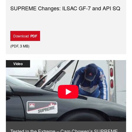
SUPREME Changes: ILSAC GF-7 and API SQ
Download
PDF
(
PDF
,
3 MB
)
Video
Tested in the Extreme – Cam Chowen’s SUPREME