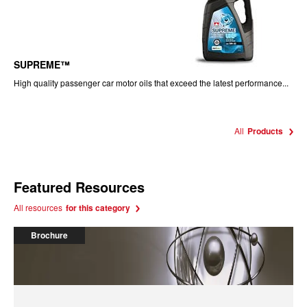
SUPREME™
High quality passenger car motor oils that exceed the latest performance...
All
Products
Featured Resources
All resources
for this category
Brochure