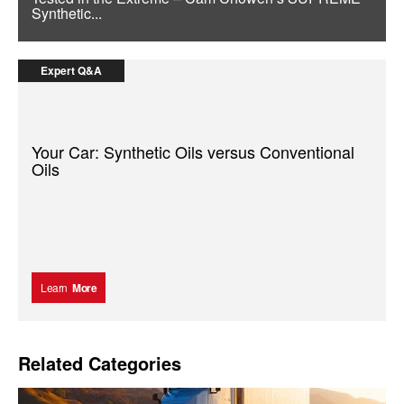
Synthetic...
Expert Q&A
Your Car: Synthetic Oils versus Conventional
Oils
Learn
More
Related Categories