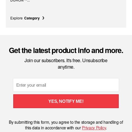
Explore
Category
Get the latest product info and more.
Join our subscribers. It's free. Unsubscribe
anytime.
Email
YES, NOTIFY ME!
By submitting this form, you agree to the storage and handling of
this data in accordance with our
Privacy Policy
.