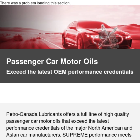
There was a problem loading this section.
Passenger Car Motor Oils
Exceed the latest OEM performance credentials
Petro-Canada Lubricants offers a full line of high quality
passenger car motor oils that exceed the latest
performance credentials of the major North American and
Asian car manufacturers. SUPREME performance meets