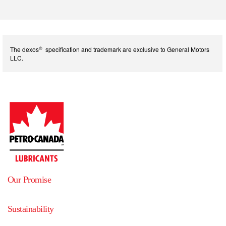
®
The dexos
specification and trademark are exclusive to General Motors
LLC.
Our Promise
Sustainability