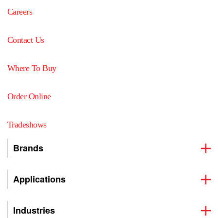
Careers
Contact Us
Where To Buy
Order Online
Tradeshows
Brands
Applications
Industries