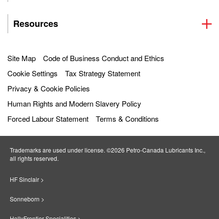
Resources
Site Map
Code of Business Conduct and Ethics
Cookie Settings
Tax Strategy Statement
Privacy & Cookie Policies
Human Rights and Modern Slavery Policy
Forced Labour Statement
Terms & Conditions
Trademarks are used under license. ©2026 Petro‐Canada Lubricants Inc.,
all rights reserved.
HF Sinclair >
Sonneborn >
HollyFrontier Specialities >