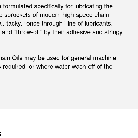
rmulated specifically for lubricating the
nd sprockets of modern high-speed chain
tacky, “once through” line of lubricants.
and “throw-off” by their adhesive and stringy
ain Oils may be used for general machine
is required, or where water wash-off of the
s