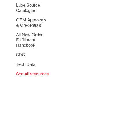
Lube Source
Catalogue
OEM Approvals
& Credentials
All New Order
Fulfillment
Handbook
SDS
Tech Data
See all resources