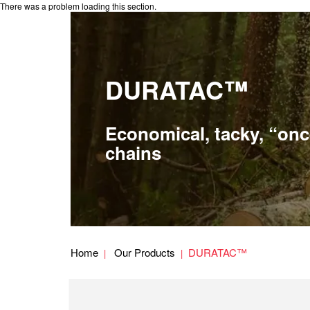
There was a problem loading this section.
DURATAC™
Economical, tacky, “onc
chains
Home
Our Products
DURATAC™