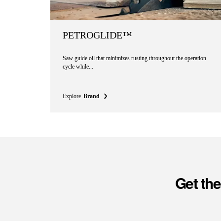
PETROGLIDE™
Saw guide oil that minimizes rusting throughout the operation
cycle while...
Explore
Brand
Get th