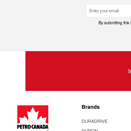
Email
By submitting this
I
Brands
DURADRIVE
DURON