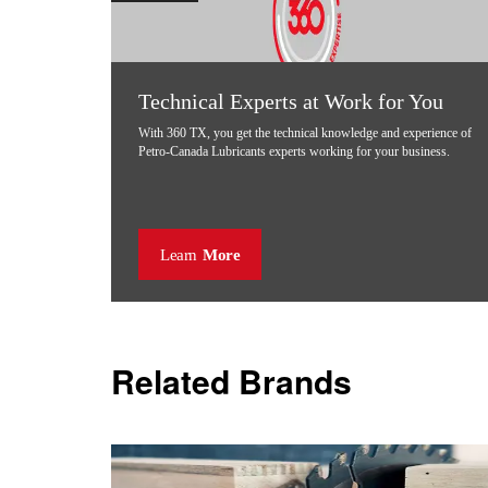
Technical Experts at Work for You
With 360 TX, you get the technical knowledge and experience of
Petro-Canada Lubricants experts working for your business.
Learn
More
Related Brands