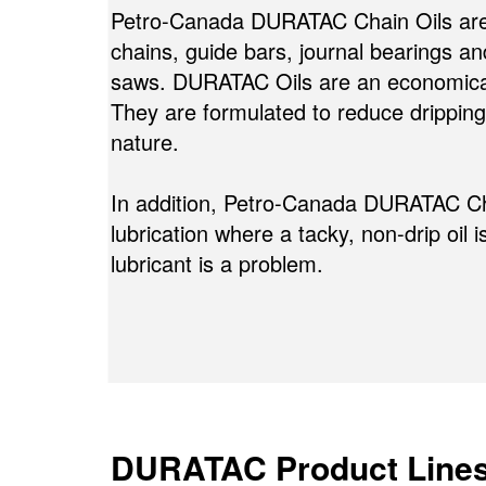
Petro-Canada DURATAC Chain Oils are fo
chains, guide bars, journal bearings a
saws. DURATAC Oils are an economical, 
They are formulated to reduce dripping 
nature.
In addition, Petro-Canada DURATAC Ch
lubrication where a tacky, non-drip oil 
lubricant is a problem.
DURATAC Product Line