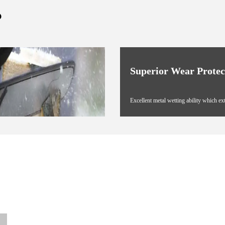
?
Superior Wear Protec
Excellent metal wetting ability which ex