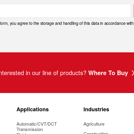
 form, you agree to the storage and handling of this data in accordance wit
nterested in our line of products?
Where To Buy
Applications
Industries
Automatic/CVT/DCT
Agriculture
Transmission
Construction