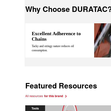
Why Choose DURATAC
Excellent Adherence to
Chains
Tacky and stringy nature reduces oil
consumption.
Featured Resources
All resources
for this brand
Tools