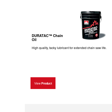
DURATAC™ Chain
Oil
High quality, tacky lubricant for extended chain saw life.
View
Product