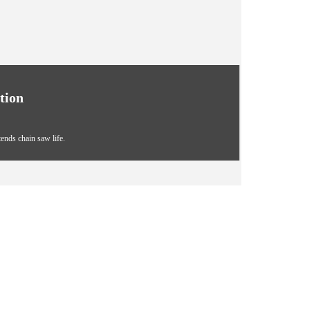
tion
tends chain saw life.