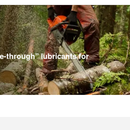
e-through” lubricants for