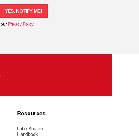
YES, NOTIFY ME!
h our
Privacy Policy
.
Resources
Lube Source
Handbook