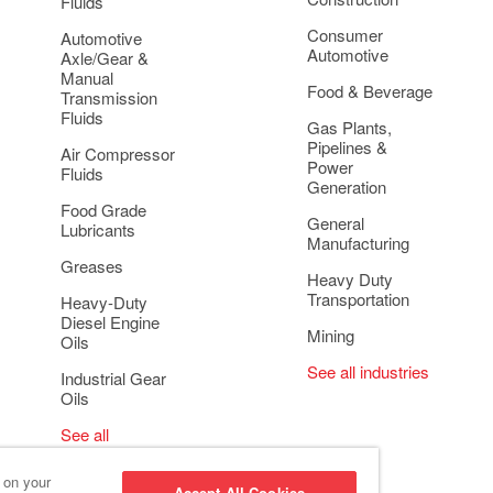
Fluids
Consumer
Automotive
Automotive
Axle/Gear &
Manual
Food & Beverage
Transmission
Fluids
Gas Plants,
Pipelines &
Air Compressor
Power
Fluids
Generation
Food Grade
General
Lubricants
Manufacturing
Greases
Heavy Duty
Transportation
Heavy-Duty
Diesel Engine
Mining
Oils
See all industries
Industrial Gear
Oils
See all
applications
s on your
Accept All Cookies