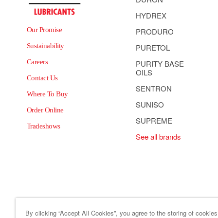
HYDREX
Our Promise
PRODURO
Sustainability
PURETOL
Careers
PURITY BASE
OILS
Contact Us
SENTRON
Where To Buy
SUNISO
Order Online
SUPREME
Tradeshows
See all brands
By clicking “Accept All Cookies”, you agree to the storing of cookie