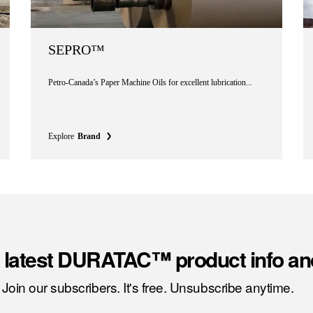
SEPRO™
Petro-Canada’s Paper Machine Oils for excellent lubrication...
Explore
Brand
e latest DURATAC™ product info an
Join our subscribers. It's free. Unsubscribe anytime.