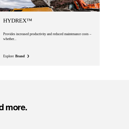
HYDREX™
Provides increased productivity and reduced maintenance costs –
whether...
Explore
Brand
d more.