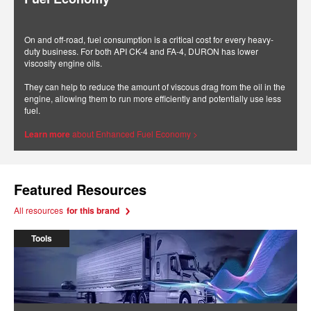
On and off-road, fuel consumption is a critical cost for every heavy-
duty business. For both API CK-4 and FA-4, DURON has lower
viscosity engine oils.
They can help to reduce the amount of viscous drag from the oil in the
engine, allowing them to run more efficiently and potentially use less
fuel.
Learn more
about Enhanced Fuel Economy >
Featured Resources
All resources
for this brand
Tools