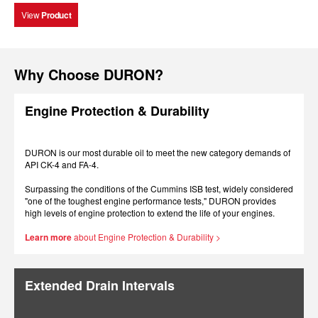
View
Product
Why Choose DURON?
Engine Protection & Durability
DURON is our most durable oil to meet the new category demands of
API CK-4 and FA-4.
Surpassing the conditions of the Cummins ISB test, widely considered
"one of the toughest engine performance tests," DURON provides
high levels of engine protection to extend the life of your engines.
Learn more
about Engine Protection & Durability >
Extended Drain Intervals