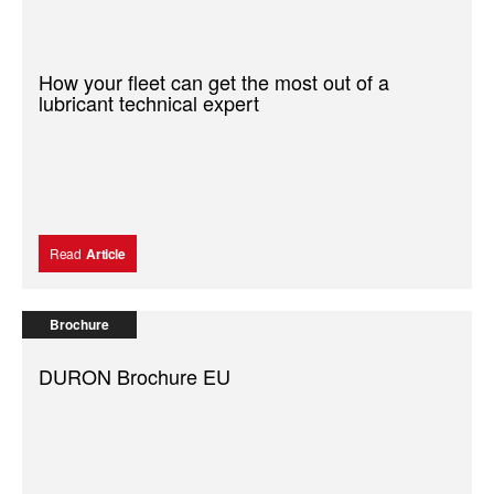
How your fleet can get the most out of a
lubricant technical expert
Read
Article
Brochure
DURON Brochure EU