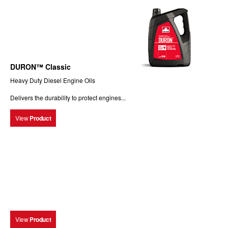
DURON™ Classic
Heavy Duty Diesel Engine Oils
Delivers the durability to protect engines...
View
Product
View
Product