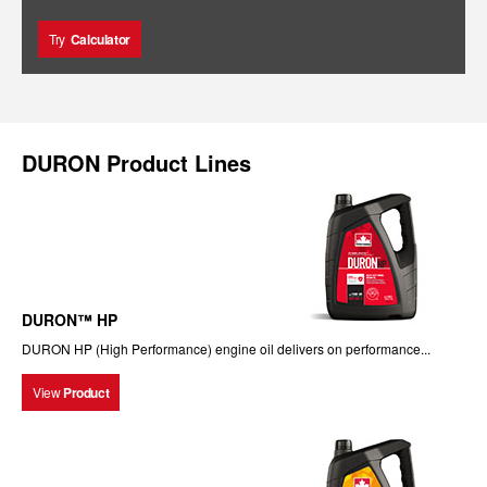
Try
Calculator
DURON Product Lines
DURON™ HP
DURON HP (High Performance) engine oil delivers on performance...
View
Product