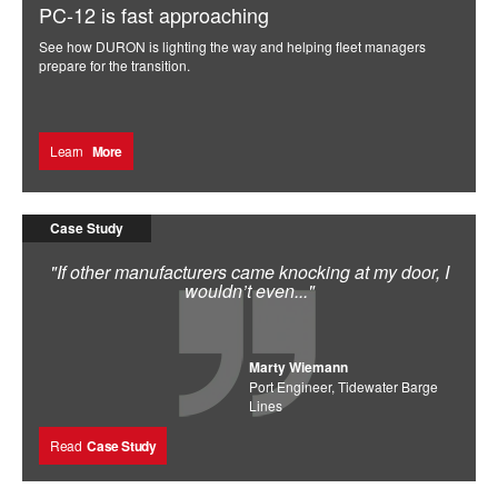
PC-12 is fast approaching
See how DURON is lighting the way and helping fleet managers
prepare for the transition.
Learn
More
Case Study
"If other manufacturers came knocking at my door, I
wouldn’t even..."
Marty Wiemann
Port Engineer, Tidewater Barge
Lines
Read
Case Study