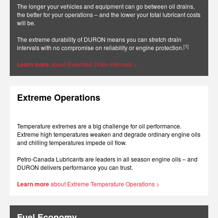
The longer your vehicles and equipment can go between oil drains,
the better for your operations – and the lower your total lubricant costs
will be.
The extreme durability of DURON means you can stretch drain
[1]
intervals with no compromise on reliability or engine protection.
Learn more
about Extended Drain Intervals >
Extreme Operations
Temperature extremes are a big challenge for oil performance.
Extreme high temperatures weaken and degrade ordinary engine oils
and chilling temperatures impede oil flow.
Petro-Canada Lubricants are leaders in all season engine oils – and
DURON delivers performance you can trust.
Learn more
about Extreme Temperature Operations >
Fuel Economy