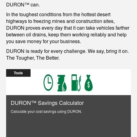
DURON™ can.
In the toughest conditions from the hottest desert
highways to freezing mines and construction sites,
DURON proves every day that it can take vehicles farther
between oil drains, keep them working reliably and help
you save money for your business.
DURON is ready for every challenge. We say, bring it on.
The Tougher, The Better.
Tools
DURON™ Savings Calculator
Calculate your cost savings using DURON.