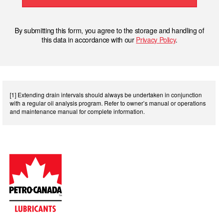
By submitting this form, you agree to the storage and handling of
this data in accordance with our
Privacy Policy
.
[1] Extending drain intervals should always be undertaken in conjunction
with a regular oil analysis program. Refer to owner’s manual or operations
and maintenance manual for complete information.