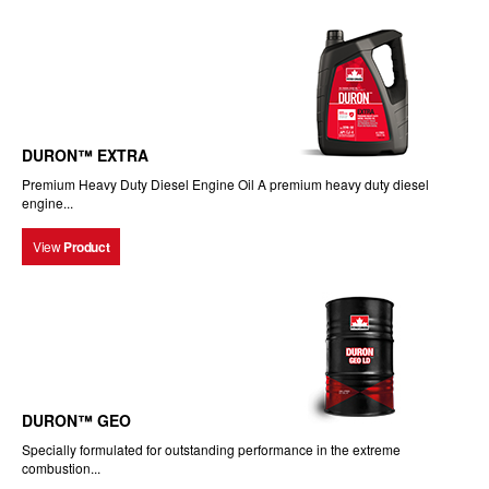
DURON™ EXTRA
Premium Heavy Duty Diesel Engine Oil A premium heavy duty diesel
engine...
View
Product
DURON™ GEO
Specially formulated for outstanding performance in the extreme
combustion...