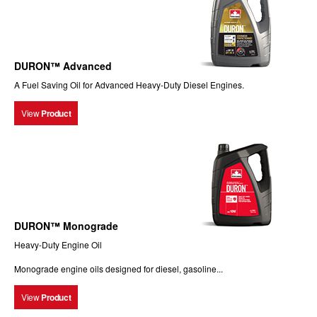
DURON™ Advanced
A Fuel Saving Oil for Advanced Heavy-Duty Diesel Engines.
View
Product
DURON™ Monograde
Heavy-Duty Engine Oil
Monograde engine oils designed for diesel, gasoline...
View
Product