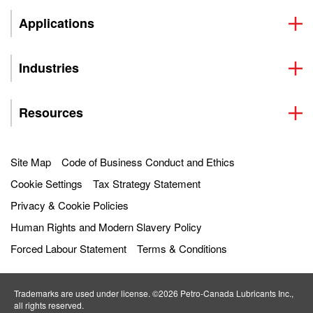
Applications
Industries
Resources
Site Map
Code of Business Conduct and Ethics
Cookie Settings
Tax Strategy Statement
Privacy & Cookie Policies
Human Rights and Modern Slavery Policy
Forced Labour Statement
Terms & Conditions
Trademarks are used under license. ©2026 Petro‐Canada Lubricants Inc.,
all rights reserved.