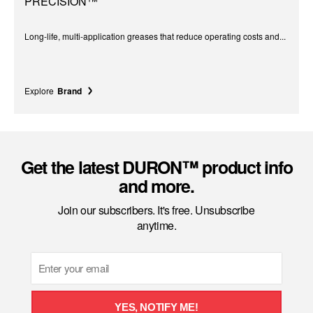
PRECISION™
Long-life, multi-application greases that reduce operating costs and...
Explore
Brand
Get the latest DURON™ product info
and more.
Join our subscribers. It's free. Unsubscribe
anytime.
Email
YES, NOTIFY ME!