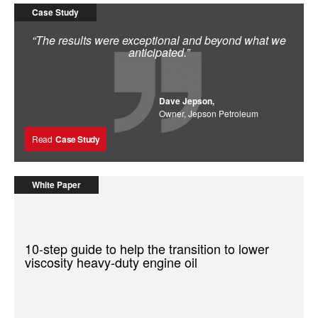
Case Study
“The results were exceptional and beyond what we
anticipated.”
Dave Jepson,
Owner, Jepson Petroleum
Read
Case Study
White Paper
10-step guide to help the transition to lower
viscosity heavy-duty engine oil