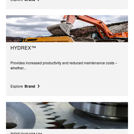
HYDREX™
Provides increased productivity and reduced maintenance costs –
whether...
Explore
Brand