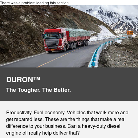
There was a problem loading this section.
DURON™
The Tougher. The Better.
Productivity. Fuel economy. Vehicles that work more and
get repaired less. These are the things that make a real
difference to your business. Can a heavy-duty diesel
engine oil really help deliver that?