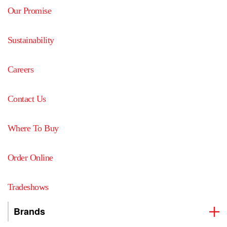
Our Promise
Sustainability
Careers
Contact Us
Where To Buy
Order Online
Tradeshows
Brands