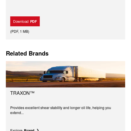
Download
PDF
(
PDF
,
1 MB
)
Related Brands
TRAXON™
Provides excellent shear stability and longer oil life, helping you
extend...
Explore
Brand