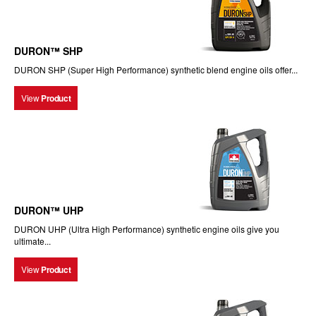
DURON™ SHP
DURON SHP (Super High Performance) synthetic blend engine oils offer...
View
Product
DURON™ UHP
DURON UHP (Ultra High Performance) synthetic engine oils give you
ultimate...
View
Product