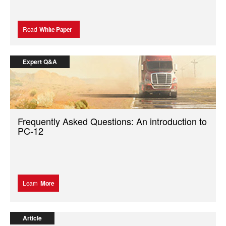
Read
White Paper
Expert Q&A
Frequently Asked Questions: An introduction to
PC-12
Learn
More
Article