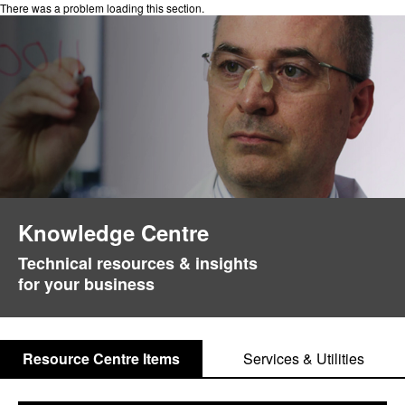
There was a problem loading this section.
Knowledge Centre
Technical resources & insights
for your business
Resource Centre Items
Services & Utilities