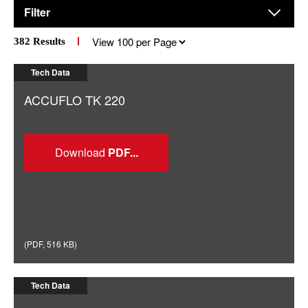
Filter
Results
382
Results
per
page
Tech Data
ACCUFLO TK 220
Download
(
PDF
,
516 KB
)
Tech Data