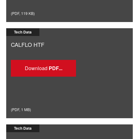
(
PDF
,
119 KB
)
Tech Data
CALFLO HTF
Download
(
PDF
,
1 MB
)
Tech Data