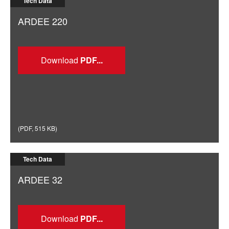
Tech Data
ARDEE 220
Download
(
PDF
,
515 KB
)
Tech Data
ARDEE 32
Download