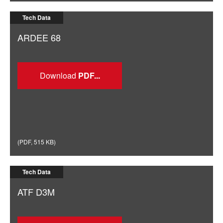
Tech Data
ARDEE 68
Download
(
PDF
,
515 KB
)
Tech Data
ATF D3M