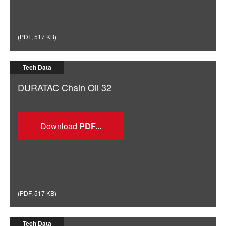
(
PDF
,
517 KB
)
Tech Data
DURATAC Chain Oil 32
Download
(
PDF
,
517 KB
)
Tech Data