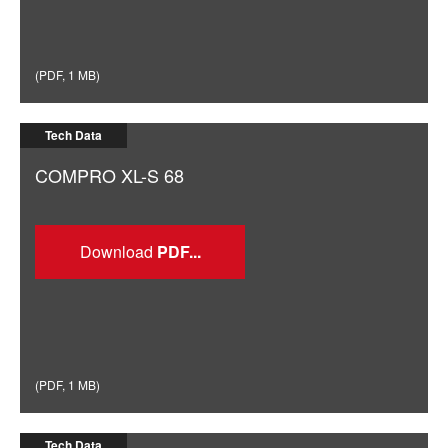
(
PDF
,
1 MB
)
Tech Data
COMPRO XL-S 68
Download
(
PDF
,
1 MB
)
Tech Data