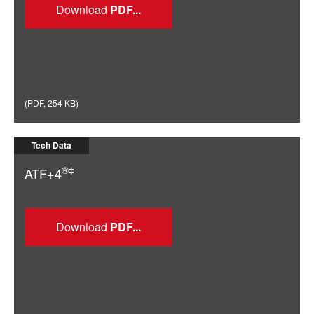
Download
(
PDF
,
254 KB
)
Tech Data
®‡
ATF+4
Download