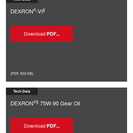
®
§
DEXRON
-VI
Download
(
PDF
,
603 KB
)
Tech Data
®§
DEXRON
75W-90 Gear Oil
Download