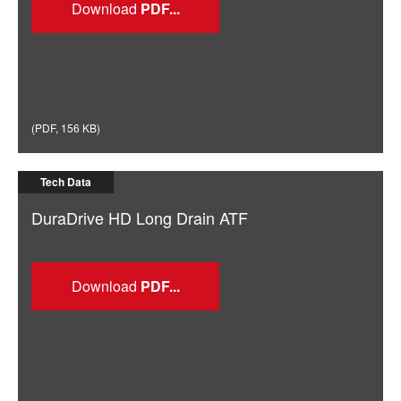
Download
(
PDF
,
156 KB
)
Tech Data
DuraDrive HD Long Drain ATF
Download