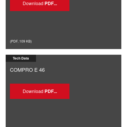
Download
(
PDF
,
109 KB
)
Tech Data
COMPRO E 46
Download