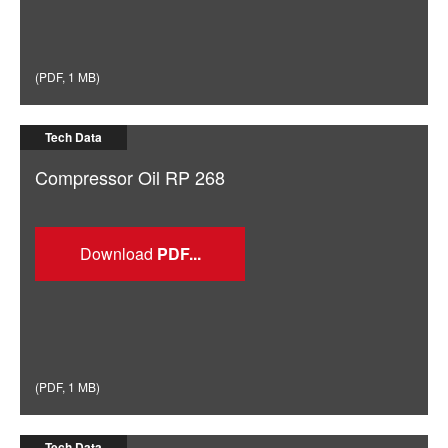
(
PDF
,
1 MB
)
Tech Data
Compressor Oil RP 268
Download
(
PDF
,
1 MB
)
Tech Data