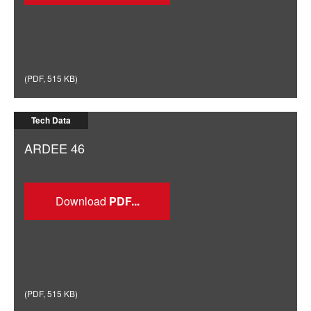
(
PDF
,
515 KB
)
Tech Data
ARDEE 46
Download
(
PDF
,
515 KB
)