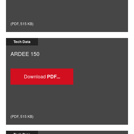
(
PDF
,
515 KB
)
Tech Data
ARDEE 150
Download
(
PDF
,
515 KB
)