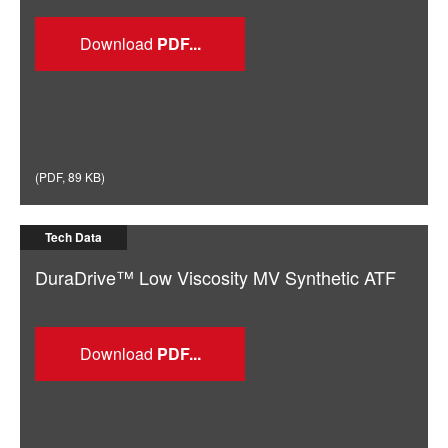
Download
(
PDF
,
89 KB
)
Tech Data
DuraDrive™ Low Viscosity MV Synthetic ATF
Download