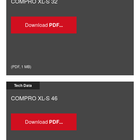
COMPRO XL-S 32
Download
(
PDF
,
1 MB
)
Tech Data
COMPRO XL-S 46
Download