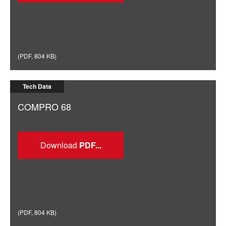
(
PDF
,
804 KB
)
Tech Data
COMPRO 68
Download
(
PDF
,
804 KB
)