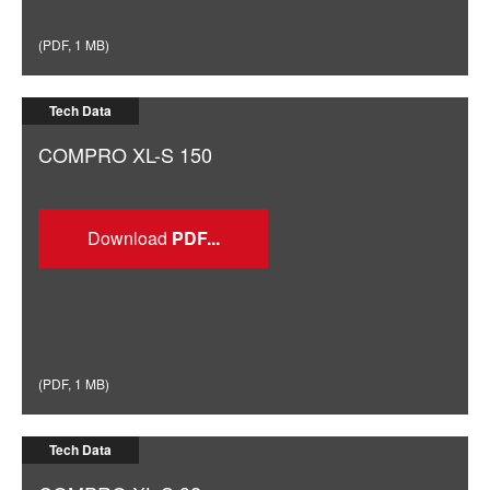
(
PDF
,
1 MB
)
Tech Data
COMPRO XL-S 150
Download
(
PDF
,
1 MB
)
Tech Data