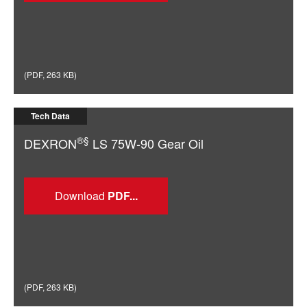
(
PDF
,
263 KB
)
Tech Data
®§
DEXRON
LS 75W-90 Gear Oil
Download
(
PDF
,
263 KB
)