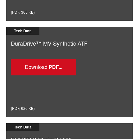
(
PDF
,
365 KB
)
Tech Data
DuraDrive™ MV Synthetic ATF
Download
(
PDF
,
620 KB
)
Tech Data