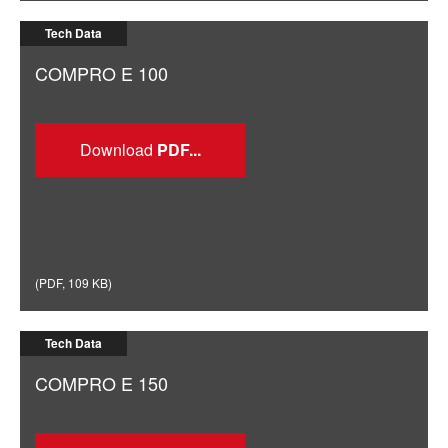
Tech Data
COMPRO E 100
Download
(
PDF
,
109 KB
)
Tech Data
COMPRO E 150