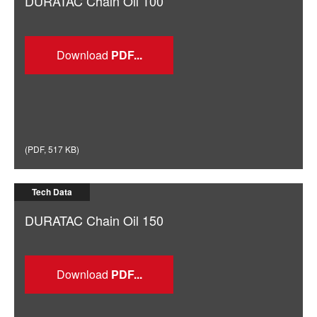
DURATAC Chain Oil 100
Download
(
PDF
,
517 KB
)
Tech Data
DURATAC Chain Oil 150
Download