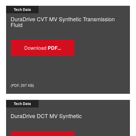
Tech Data
DuraDrive CVT MV Synthetic Transmission
Fluid
Download
(
PDF
,
297 KB
)
Tech Data
DuraDrive DCT MV Synthetic