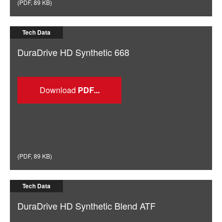
(
PDF
,
89 KB
)
Tech Data
DuraDrive HD Synthetic 668
Download
(
PDF
,
89 KB
)
Tech Data
DuraDrive HD Synthetic Blend ATF