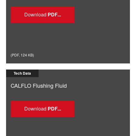
Download
(
PDF
,
124 KB
)
Tech Data
CALFLO Flushing Fluid
Download