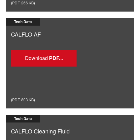
(
PDF
,
266 KB
)
Tech Data
CALFLO AF
Download
(
PDF
,
803 KB
)
Tech Data
CALFLO Cleaning Fluid