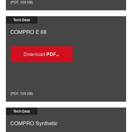
(
PDF
,
109 KB
)
Tech Data
COMPRO E 68
Download
(
PDF
,
109 KB
)
Tech Data
COMPRO Synthetic