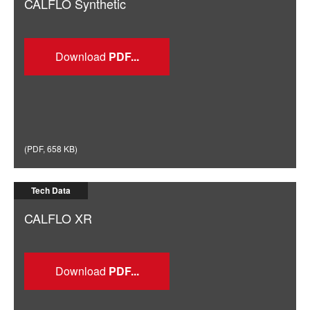
CALFLO Synthetic
Download
(
PDF
,
658 KB
)
Tech Data
CALFLO XR
Download