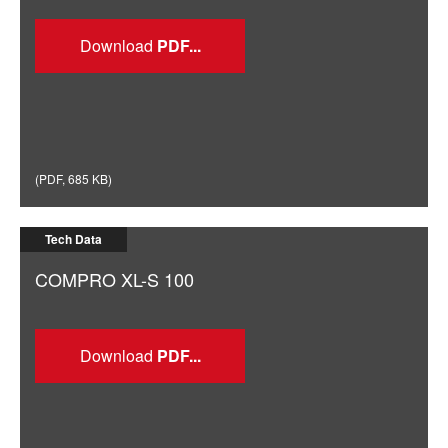
Download
(
PDF
,
685 KB
)
Tech Data
COMPRO XL-S 100
Download