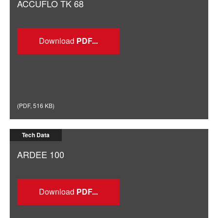
ACCUFLO TK 68
Download
(
PDF
,
516 KB
)
Tech Data
ARDEE 100
Download