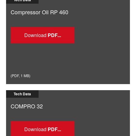
Compressor Oil RP 460
Download
(
PDF
,
1 MB
)
Tech Data
COMPRO 32
Download